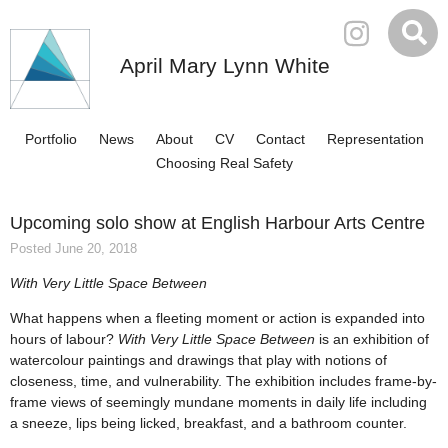
April Mary Lynn White
Portfolio
News
About
CV
Contact
Representation
Choosing Real Safety
Upcoming solo show at English Harbour Arts Centre
Posted June 20, 2018
With Very Little Space Between
What happens when a fleeting moment or action is expanded into
hours of labour?
With Very Little Space Between
is an exhibition of
watercolour paintings and drawings that play with notions of
closeness, time, and vulnerability. The exhibition includes frame-by-
frame views of seemingly mundane moments in daily life including
a sneeze, lips being licked, breakfast, and a bathroom counter.