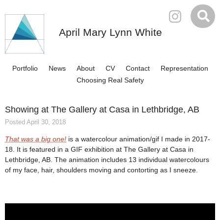
April Mary Lynn White
Portfolio
News
About
CV
Contact
Representation
Choosing Real Safety
Showing at The Gallery at Casa in Lethbridge, AB
Posted April 30, 2018
That was a big one!
is a watercolour animation/gif I made in 2017-
18. It is featured in a GIF exhibition at The Gallery at Casa in
Lethbridge, AB. The animation includes 13 individual watercolours
of my face, hair, shoulders moving and contorting as I sneeze.