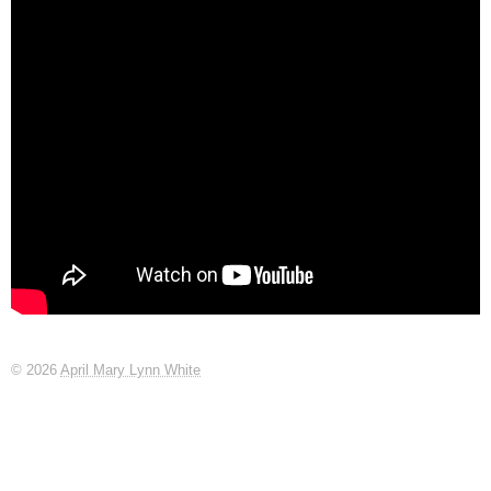
© 2026
April Mary Lynn White