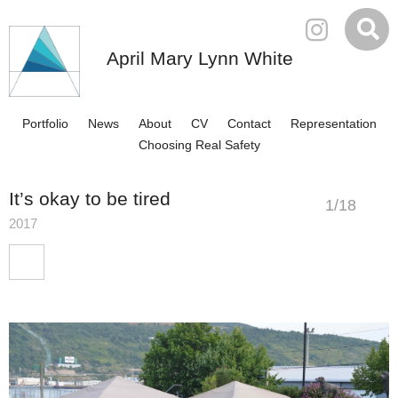
April Mary Lynn White
Portfolio
News
About
CV
Contact
Representation
Choosing Real Safety
It’s okay to be tired
1
/
18
2017