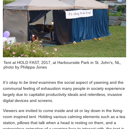
Tent at HOLD FAST, 2017, at Harbourside Park in St. John's, NL,
photo by Philippa Jones
It’s okay to be tired
examines the social aspect of yawning and the
communal feeling of exhaustion many people in society experience
largely due to capitalist productivity ideals and relentless, invasive
digital devices and screens.
Viewers are invited to come inside and sit or lay down in the living-
room inspired tent. Holding various calming elements such as a tea
station, pillows that talk when a head is resting on them, and a
watercolour animation of a yawning face to interact with, the tent is