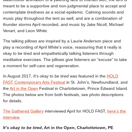
meant to be a supportive and non-judgmental place to accept and
contemplate tiredness as a social epidemic. Calming sounds and
music play throughout the tent as well, and are a combination of
thunder storms April recorded, and music by Jake Nicoll, Michael
Venart, and Leon White.
The talking pillows are inspired by a Laurie Anderson piece and
play a recording of April White’s voice, reassuring that it really is
okay to be tired and empathetically talking listeners through
meditative exercises. The pillows give listeners an “excuse” to take
a moment for self-care and regeneration.
In August 2017,
It’s okay to be tired
was featured in the
HOLD
FAST Contemporary Arts Festival
in St. John’s, Newfoundland, and
the
Art in the Open
Festival in Charlottetown, Prince Edward Island.
The photos below are from both festivals, see photo descriptions
for details.
The Gathered Gallery
interviewed April for HOLD FAST,
here’s the
interview
.
It’s okay to be tired
, Art in the Open, Charlottetown, PE