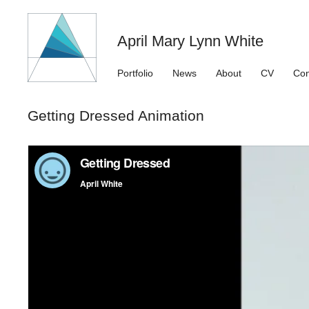
April Mary Lynn White
Portfolio
News
About
CV
Con
Getting Dressed Animation