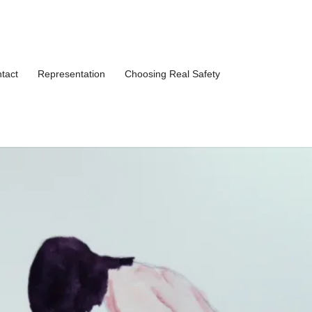
tact
Representation
Choosing Real Safety