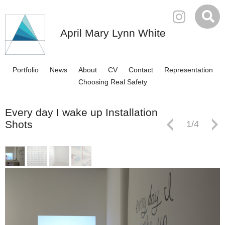
April Mary Lynn White
Portfolio
News
About
CV
Contact
Representation
Choosing Real Safety
Every day I wake up Installation
Shots
1
/
4