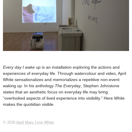
Every day I wake up
is an installation exploring the actions and
experiences of everyday life. Through watercolour and video, April
White sensationalizes and memorializes a repetitive non-event:
waking up. In his anthology
The Everyday
, Stephen Johnstone
states that an aesthetic focus on everyday life may bring
“overlooked aspects of lived experience into visibility.” Here White
makes the quotidian visible.
© 2026
April Mary Lynn White