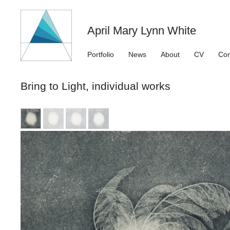
April Mary Lynn White
Portfolio
News
About
CV
Con
Bring to Light, individual works