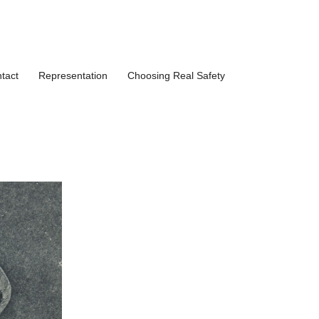
tact
Representation
Choosing Real Safety