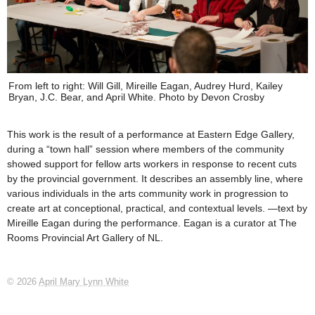
From left to right: Will Gill, Mireille Eagan, Audrey Hurd, Kailey
Bryan, J.C. Bear, and April White. Photo by Devon Crosby
This work is the result of a performance at Eastern Edge Gallery,
during a “town hall” session where members of the community
showed support for fellow arts workers in response to recent cuts
by the provincial government. It describes an assembly line, where
various individuals in the arts community work in progression to
create art at conceptional, practical, and contextual levels. —text by
Mireille Eagan during the performance. Eagan is a curator at The
Rooms Provincial Art Gallery of NL.
© 2026
April Mary Lynn White