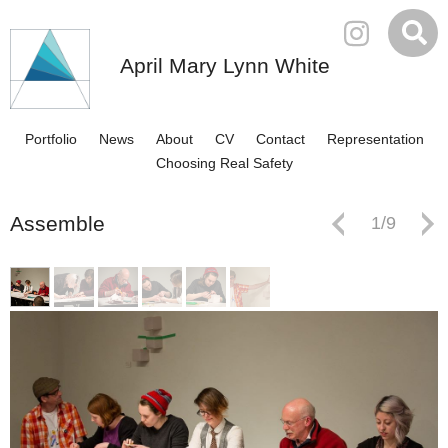
April Mary Lynn White
Portfolio
News
About
CV
Contact
Representation
Choosing Real Safety
Assemble
1
/
9