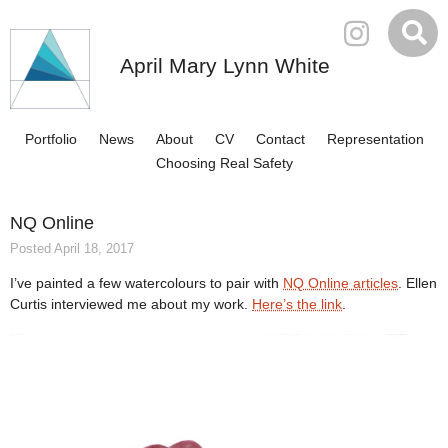
April Mary Lynn White
Portfolio
News
About
CV
Contact
Representation
Choosing Real Safety
NQ Online
Posted April 18, 2017
I’ve painted a few watercolours to pair with
NQ Online articles
. Ellen
Curtis interviewed me about my work.
Here’s the link
.