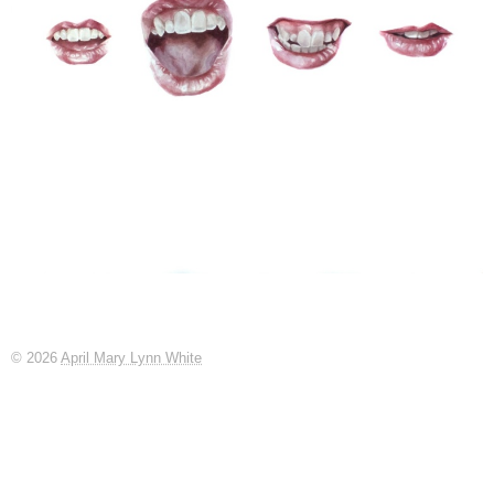
© 2026
April Mary Lynn White