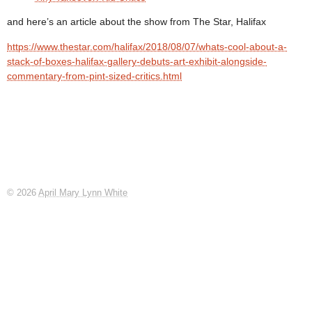
and here’s an article about the show from The Star, Halifax
https://www.thestar.com/halifax/2018/08/07/whats-cool-about-a-
stack-of-boxes-halifax-gallery-debuts-art-exhibit-alongside-
commentary-from-pint-sized-critics.html
© 2026
April Mary Lynn White