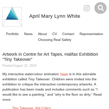
April Mary Lynn White
Portfolio
News
About
CV
Contact
Representation
Choosing Real Safety
Artwork in Centre for Art Tapes, Halifax Exhibition
“Tiny Takeover”
Posted August 12, 2018
My interactive watercolour animation
Yawn
is in this adorable
exhibition called
Tiny Takeover
. Children were invited into the
exhibition to critique the interactive contemporary artworks. A
publication has been made and includes comments such as “I
would like to see a painting,” and “why is the floor so dirty.” Read
more:
Tiny Takeover: Kid Critics